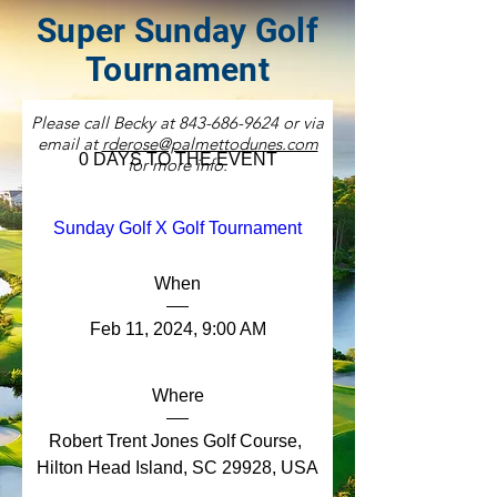
Super Sunday Golf
Tournament
Please call Becky at
843-686-9624
or via
email at
rderose@palmettodunes.com
0 DAYS TO THE EVENT
for more info.
Sunday Golf X Golf Tournament
When
Feb 11, 2024, 9:00 AM
Where
Robert Trent Jones Golf Course
, 
Hilton Head Island, SC 29928, USA