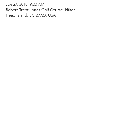
Jan 27, 2018, 9:00 AM
Robert Trent Jones Golf Course, Hilton
Head Island, SC 29928, USA