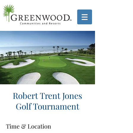
Robert Trent Jones
Golf Tournament
Time & Location