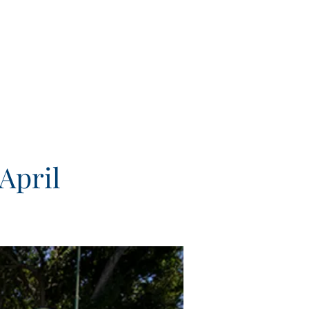
April