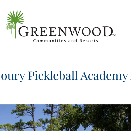
oury Pickleball Academy 