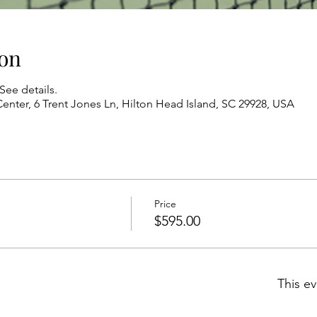
on
See details.
enter, 6 Trent Jones Ln, Hilton Head Island, SC 29928, USA
Price
$595.00
This ev