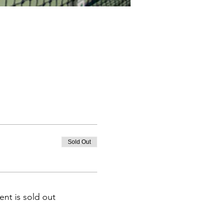
Sold Out
ent is sold out