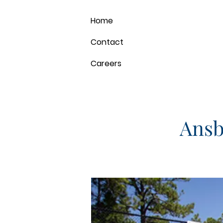
Home
Contact
Careers
Ansb