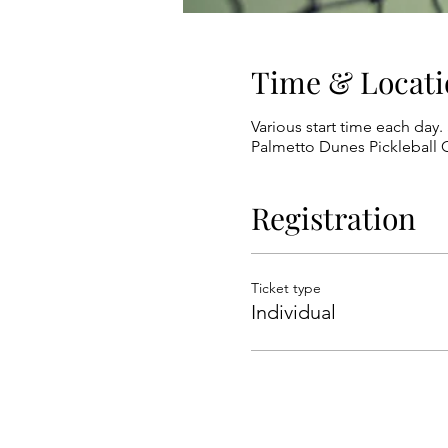
Time & Locati
Various start time each day. 
Palmetto Dunes Pickleball C
Registration
Ticket type
Individual